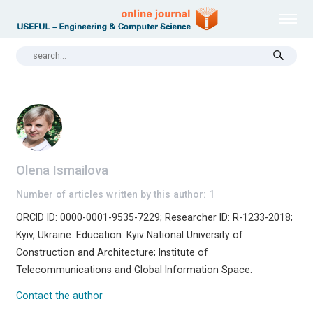
Olena Ismailova
Number of articles written by this author: 1
ORCID ID: 0000-0001-9535-7229; Researcher ID: R-1233-2018;
Kyiv, Ukraine. Education: Kyiv National University of
Construction and Architecture; Institute of
Telecommunications and Global Information Space.
Contact the author