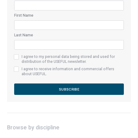
First Name
Last Name
I agree to my personal data being stored and used for
distribution of the USEFUL newsletter.
I agree to receive information and commercial offers
about USEFUL.
Browse by discipline