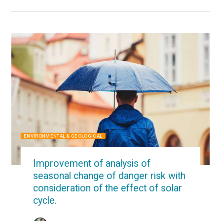
ENVIRONMENTAL & GEOLOGICAL
Improvement of analysis of
seasonal change of danger risk with
consideration of the effect of solar
cycle.