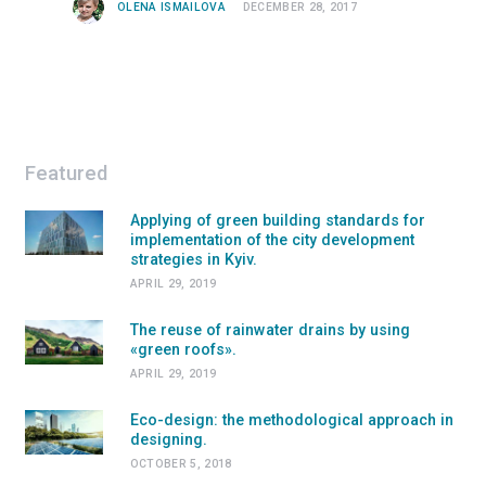
OLENA ISMAILOVA
DECEMBER 28, 2017
Featured
Applying of green building standards for
implementation of the city development
strategies in Kyiv.
APRIL 29, 2019
The reuse of rainwater drains by using
«green roofs».
APRIL 29, 2019
Eco-design: the methodological approach in
designing.
OCTOBER 5, 2018