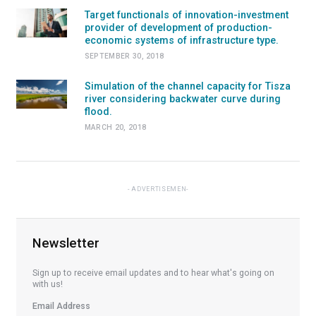
Target functionals of innovation-investment
provider of development of production-
economic systems of infrastructure type.
SEPTEMBER 30, 2018
Simulation of the channel capacity for Tisza
river considering backwater curve during
flood.
MARCH 20, 2018
ADVERTISEMEN
Newsletter
Sign up to receive email updates and to hear what's going on
with us!
Email Address