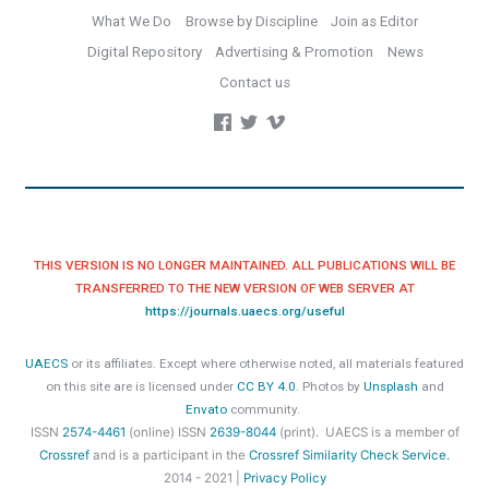
What We Do
Browse by Discipline
Join as Editor
Digital Repository
Advertising & Promotion
News
Contact us
THIS VERSION IS NO LONGER MAINTAINED. ALL PUBLICATIONS WILL BE
TRANSFERRED TO THE NEW VERSION OF WEB SERVER AT
https://journals.uaecs.org/useful
UAECS
or its affiliates. Except where otherwise noted, all materials featured
on this site are is licensed under
CC BY 4.0
. Photos by
Unsplash
and
Envato
community.
ISSN
2574-4461
(online) ISSN
2639-8044
(print). UAECS
is a member of
Crossref
and is a participant in the
Crossref Similarity Check Service.
2014 - 2021 |
Privacy Policy