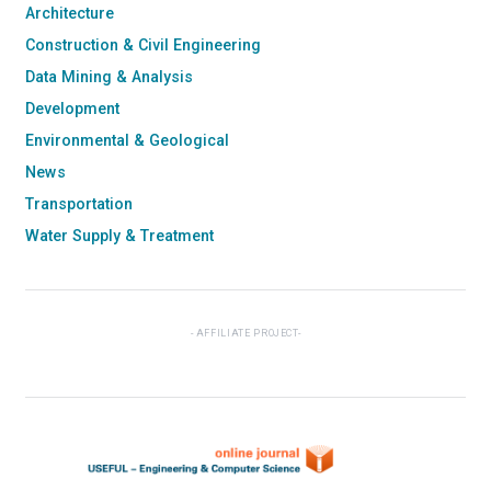
Architecture
Construction & Civil Engineering
Data Mining & Analysis
Development
Environmental & Geological
News
Transportation
Water Supply & Treatment
AFFILIATE PROJECT