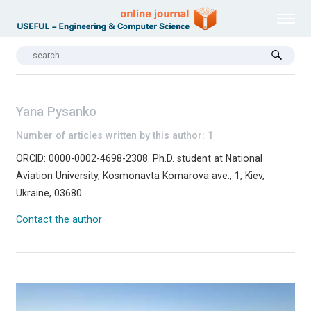
Yana Pysanko
Number of articles written by this author: 1
ORCID: 0000-0002-4698-2308. Ph.D. student at National
Aviation University, Kosmonavta Komarova ave., 1, Kiev,
Ukraine, 03680
Contact the author