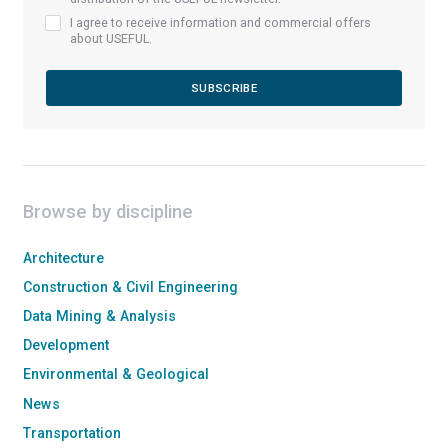
I agree to receive information and commercial offers
about USEFUL.
Browse by discipline
Architecture
Construction & Civil Engineering
Data Mining & Analysis
Development
Environmental & Geological
News
Transportation