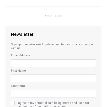
ADVERTISEMEN
Newsletter
Sign up to receive email updates and to hear what's going on
with us!
Email Address
First Name
Last Name
I agree to my personal data being stored and used for
distribution of the USEFUL newsletter.