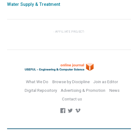
Water Supply & Treatment
AFFILIATE PROJECT
What We Do
Browse by Discipline
Join as Editor
Digital Repository
Advertising & Promotion
News
Contact us