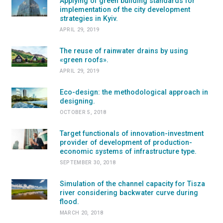
Applying of green building standards for
implementation of the city development
strategies in Kyiv.
APRIL 29, 2019
The reuse of rainwater drains by using
«green roofs».
APRIL 29, 2019
Eco-design: the methodological approach in
designing.
OCTOBER 5, 2018
Target functionals of innovation-investment
provider of development of production-
economic systems of infrastructure type.
SEPTEMBER 30, 2018
Simulation of the channel capacity for Tisza
river considering backwater curve during
flood.
MARCH 20, 2018