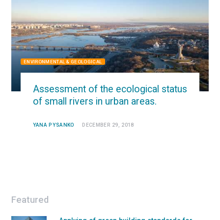
ENVIRONMENTAL & GEOLOGICAL
Assessment of the ecological status
of small rivers in urban areas.
YANA PYSANKO
DECEMBER 29, 2018
Featured